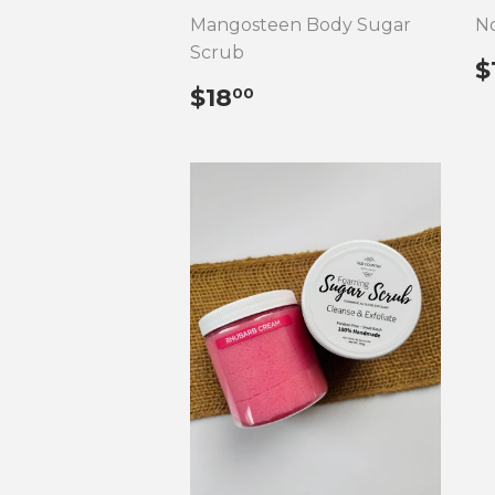
Mangosteen Body Sugar
No
Scrub
$
P
REGULAR
$18.00
$18
00
PRICE