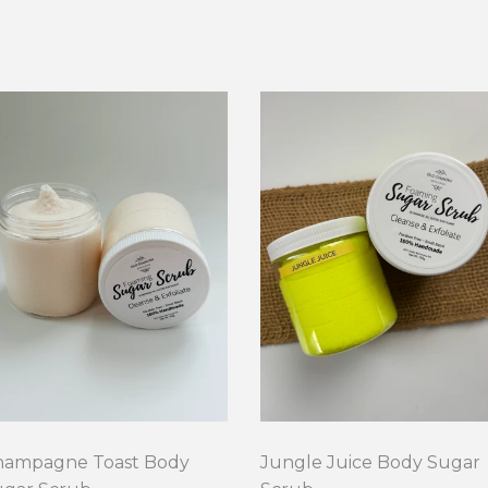
hampagne Toast Body
Jungle Juice Body Sugar