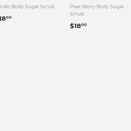
rdic Body Sugar Scrub
Pear Berry Body Sugar
Scrub
REGULAR
$18.00
18
00
RICE
REGULAR
$18.00
$18
00
PRICE