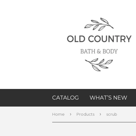
CATALOG
WHAT’S NEW
›
›
Home
Products
scrub