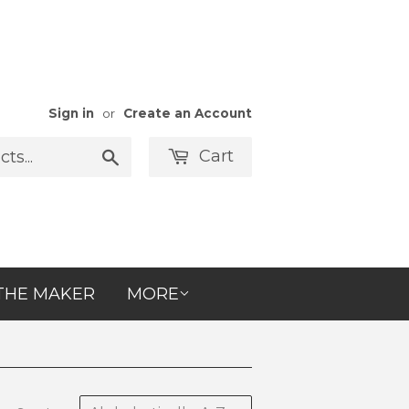
Sign in
or
Create an Account
Cart
Search
THE MAKER
MORE