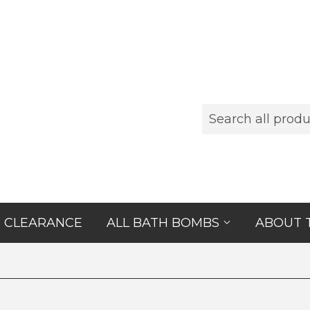
CLEARANCE
ALL BATH BOMBS
ABOUT 