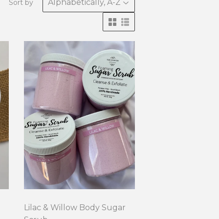
Sort by
Lilac & Willow Body Sugar