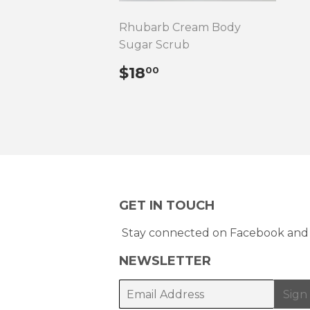
Rhubarb Cream Body
Sugar Scrub
REGULAR
$18.00
$18
00
PRICE
GET IN TOUCH
Stay connected on Facebook and 
NEWSLETTER
E-
Sign
mail