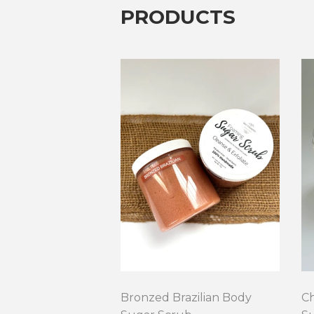
PRODUCTS
Bronzed Brazilian Body
C