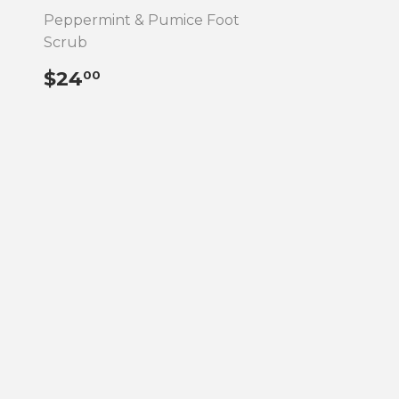
Peppermint & Pumice Foot
Scrub
REGULAR
$24.00
$24
00
PRICE