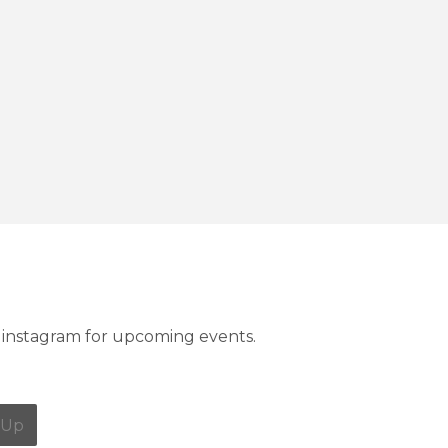
instagram for upcoming events.
 Up