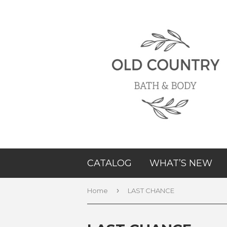
CATALOG
WHAT’S NEW
›
Home
LAST CHANCE