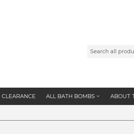
CLEARANCE
ALL BATH BOMBS
ABOUT 