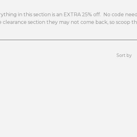
verything in this section is an EXTRA 25% off. No code n
the clearance section they may not come back, so scoop 
Sort by