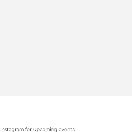
instagram for upcoming events.