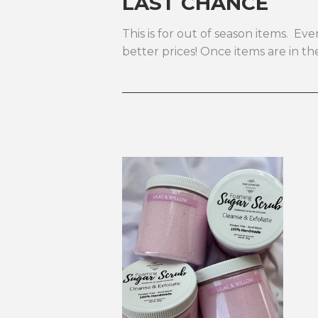
LAST CHANCE
This is for out of season items. E
better prices! Once items are in 