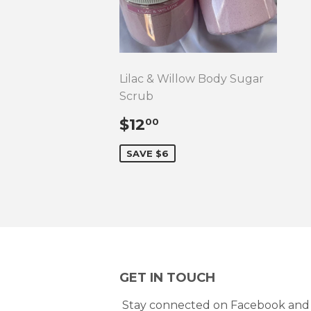
Lilac & Willow Body Sugar
Scrub
SALE
$12.00
$12
00
PRICE
SAVE $6
GET IN TOUCH
Stay connected on Facebook and 