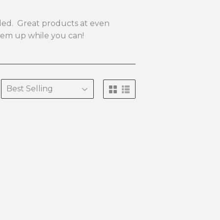
eeded. Great products at even
them up while you can!