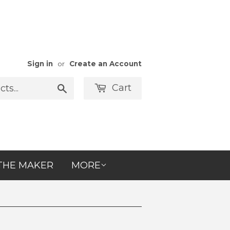
Sign in
or
Create an Account
Cart
Search
THE MAKER
MORE