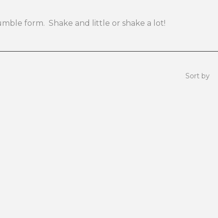
rumble form. Shake and little or shake a lot!
Sort by