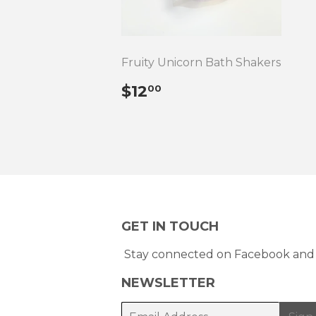
Fruity Unicorn Bath Shakers
REGULAR
$12.00
$12
00
PRICE
GET IN TOUCH
Stay connected on Facebook and 
NEWSLETTER
E-