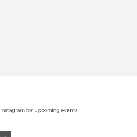
instagram for upcoming events.