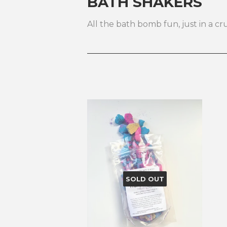
BATH SHAKERS
All the bath bomb fun, just in a c
SOLD OUT