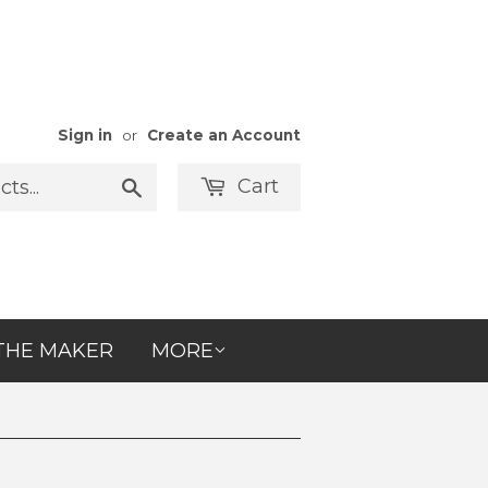
Sign in
or
Create an Account
Cart
Search
THE MAKER
MORE