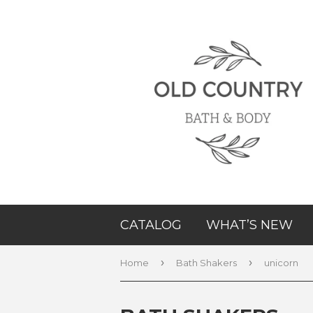
CATALOG
WHAT’S NEW
›
›
Home
Bath Shakers
unicorn