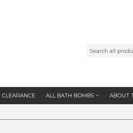
CLEARANCE
ALL BATH BOMBS
ABOUT 