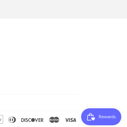
can
Apple
Diners
Discover
Master
Visa
s
Pay
Club