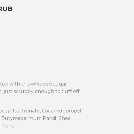
RUB
step with this whipped sugar
in, just scrubby enough to fluff off
Cocoyl Isethionate, Cocamidopropyl
d, Butyrospermum Parkii (Shea
ar Cane.