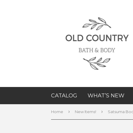
CATALOG
WHAT’S NEW
›
›
Home
New Items!
Satsuma Bod