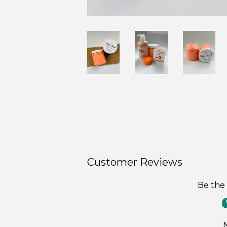
Customer Reviews
Be the 