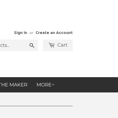
Sign in
or
Create an Account
Cart
Search
THE MAKER
MORE