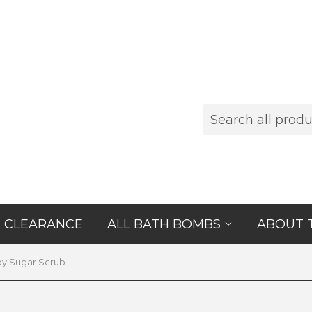
CLEARANCE
ALL BATH BOMBS
ABOUT 
y Sugar Scrub