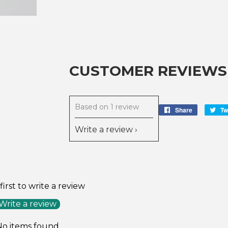
CUSTOMER REVIEWS
Based on 1 review
Share
Share
Tw
on
Write a review
Facebook
first to write a review
Write a review
No items found