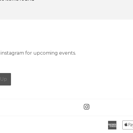
instagram for upcoming events.
 Up
Instagram
Ameri
Expres