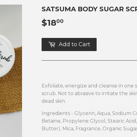
SATSUMA BODY SUGAR SC
$18
$18.00
00
Add to Cart
Exfoliate, energize and cleanse in one 
scrub. Not to abrasive to irritate the sk
dead skin.
Ingredients - Glycerin, Aqua, Sodium 
Betaine, Propylene Glycol, Stearic Aci
Butter). Mica, Fragrance, Organic Sug