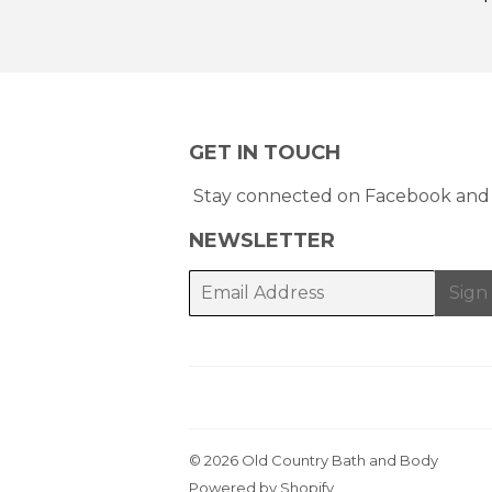
GET IN TOUCH
Stay connected on Facebook and 
NEWSLETTER
E-
Sign
mail
© 2026
Old Country Bath and Body
Powered by Shopify