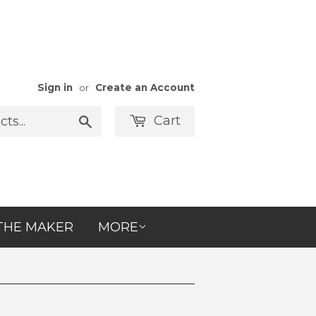
Sign in
or
Create an Account
Cart
Search
THE MAKER
MORE