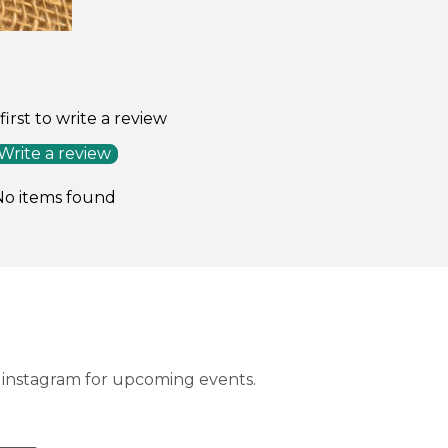
on
on
on
Facebook
Twitter
Pinterest
first to write a review
Write a review
No items found
instagram for upcoming events.