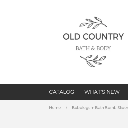
CATALOG
WHAT’S NEW
›
Home
Bubblegum Bath Bomb Slide