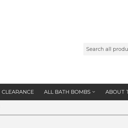
CLEARANCE
ALL BATH BOMBS
ABOUT 
r