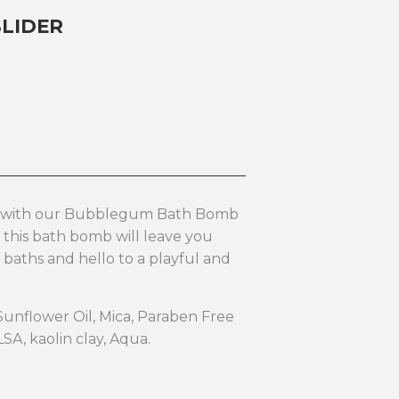
LIDER
n with our Bubblegum Bath Bomb
 this bath bomb will leave you
 baths and hello to a playful and
 Sunflower Oil, Mica, Paraben Free
LSA, kaolin clay, Aqua.