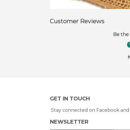
Customer Reviews
Be the 
GET IN TOUCH
Stay connected on Facebook and 
NEWSLETTER