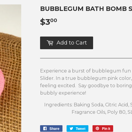
BUBBLEGUM BATH BOMB S
$3
$3.00
00
Add to Cart
Experience a burst of bubblegum fu
Slider. In a true bubblegum pink color,
feeling excited. Say goodbye to boring
bubbly experience!
Ingredients: Baking Soda, Citric Acid,
Fragrance Oils, Poly 80, S
Share
Share
Tweet
Tweet
Pin it
Pin